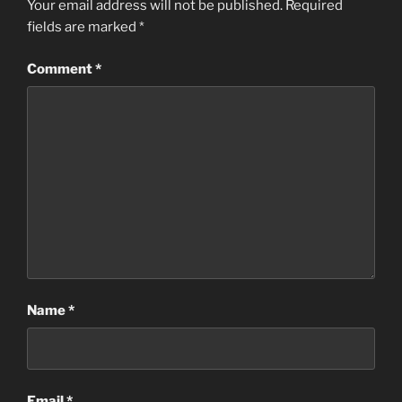
Your email address will not be published.
Required
g
fields are marked
*
s
Comment
*
Name
*
Email
*