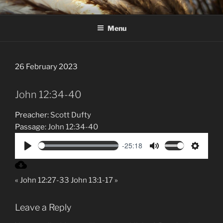
Skip
HAWKESBURY DISTRICT
to
PRESBYTERIAN CHURCH
Menu
content
26 February 2023
John 12:34-40
Preacher:
Scott Dufty
Passage:
John 12:34-40
-25:18
P
M
S
l
u
e
« John 12:27-33
John 13:1-17 »
a
t
t
y
e
t
i
Leave a Reply
n