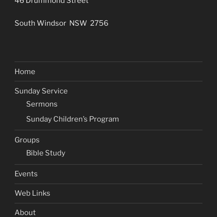
46 Drummond Street
South Windsor NSW 2756
Home
Sunday Service
Sermons
Sunday Children’s Program
Groups
Bible Study
Events
Web Links
About