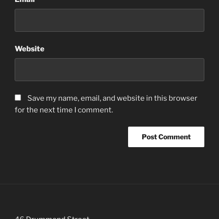
Website
Save my name, email, and website in this browser
for the next time I comment.