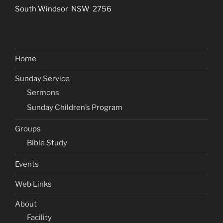
South Windsor NSW 2756
Home
Sunday Service
Sermons
Sunday Children’s Program
Groups
Bible Study
Events
Web Links
About
Facility