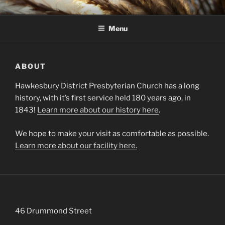
Skip
HAWKESBURY DISTRICT
to
PRESBYTERIAN CHURCH
Menu
content
ABOUT
Hawkesbury District Presbyterian Church has a long
history, with it’s first service held 180 years ago, in
1843!
Learn more about our history here
.
We hope to make your visit as comfortable as possible.
Learn more about our facility here.
46 Drummond Street